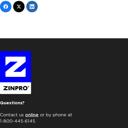
Questions?
Contact us
online
or by phone at
1-800-445-6145.