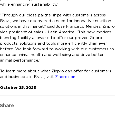
while enhancing sustainability.”
“Through our close partnerships with customers across
Brazil, we have discovered a need for innovative nutrition
solutions in this market,” said José Francisco Mendes, Zinpro
vice president of sales – Latin America. “This new, modern
blending facility allows us to offer our proven Zinpro
products, solutions and tools more efficiently than ever
before. We look forward to working with our customers to
enhance animal health and wellbeing and drive better
animal performance.”
To learn more about what Zinpro can offer for customers
and businesses in Brazil, visit
Zinpro.com
.
October 25, 2023
Share