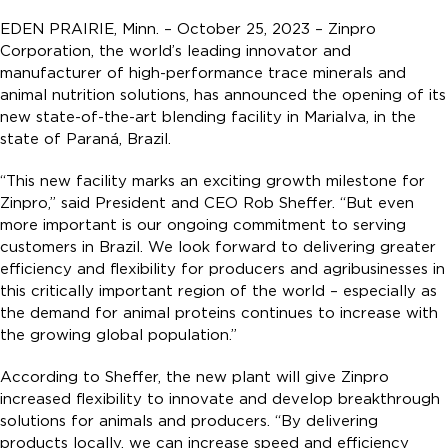
EDEN PRAIRIE, Minn. – October 25, 2023 – Zinpro
Corporation, the world’s leading innovator and
manufacturer of high-performance trace minerals and
animal nutrition solutions, has announced the opening of its
new state-of-the-art blending facility in Marialva, in the
state of Paraná, Brazil.
“This new facility marks an exciting growth milestone for
Zinpro,” said President and CEO Rob Sheffer. “But even
more important is our ongoing commitment to serving
customers in Brazil. We look forward to delivering greater
efficiency and flexibility for producers and agribusinesses in
this critically important region of the world – especially as
the demand for animal proteins continues to increase with
the growing global population.”
According to Sheffer, the new plant will give Zinpro
increased flexibility to innovate and develop breakthrough
solutions for animals and producers. “By delivering
products locally, we can increase speed and efficiency