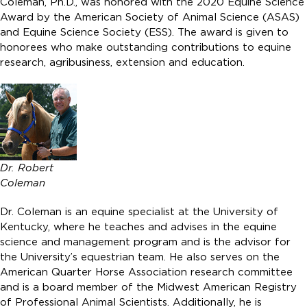
Coleman, Ph.D., was honored with the 2020 Equine Science
Award by the American Society of Animal Science (ASAS)
and Equine Science Society (ESS). The award is given to
honorees who make outstanding contributions to equine
research, agribusiness, extension and education.
Dr. Robert
Coleman
Dr. Coleman is an equine specialist at the University of
Kentucky, where he teaches and advises in the equine
science and management program and is the advisor for
the University’s equestrian team. He also serves on the
American Quarter Horse Association research committee
and is a board member of the Midwest American Registry
of Professional Animal Scientists. Additionally, he is