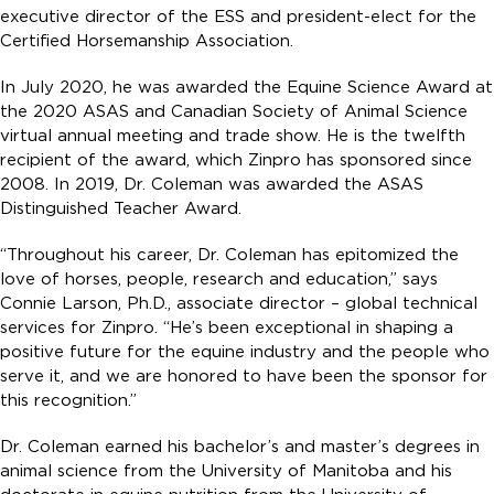
executive director of the ESS and president-elect for the
Certified Horsemanship Association.
In July 2020, he was awarded the Equine Science Award at
the 2020 ASAS and Canadian Society of Animal Science
virtual annual meeting and trade show. He is the twelfth
recipient of the award, which Zinpro has sponsored since
2008. In 2019, Dr. Coleman was awarded the ASAS
Distinguished Teacher Award.
“Throughout his career, Dr. Coleman has epitomized the
love of horses, people, research and education,” says
Connie Larson, Ph.D., associate director – global technical
services for Zinpro. “He’s been exceptional in shaping a
positive future for the equine industry and the people who
serve it, and we are honored to have been the sponsor for
this recognition.”
Dr. Coleman earned his bachelor’s and master’s degrees in
animal science from the University of Manitoba and his