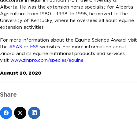
doctorate in equine nutrition from the University of
Alberta. He was the extension horse specialist for Alberta
Agriculture from 1980 – 1998. In 1998, he moved to the
University of Kentucky, where he oversees all adult equine
extension activities.
For more information about the Equine Science Award, visit
the
ASAS
or
ESS
websites. For more information about
Zinpro and its equine nutritional products and services,
visit
www.zinpro.com/species/equine
.
August 20, 2020
Share