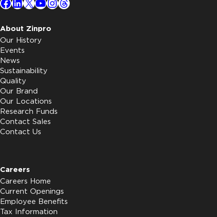
Facebook
LinkedIn
X
YouTube
Instagram
Threads
About Zinpro
Our History
Events
News
Sustainability
Quality
Our Brand
Our Locations
Research Funds
Contact Sales
Contact Us
Careers
Careers Home
Current Openings
Employee Benefits
Tax Information