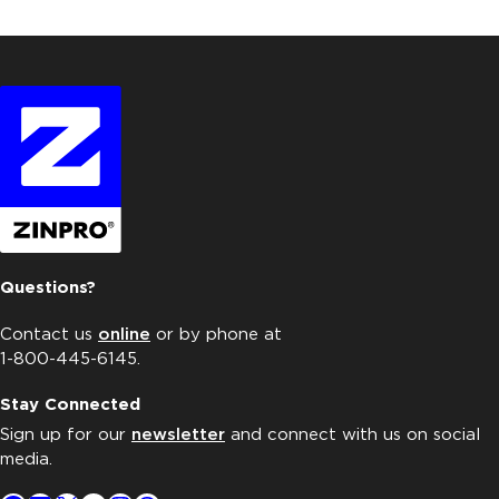
Questions?
Contact us
online
or by phone at
1-800-445-6145.
Stay Connected
Sign up for our
newsletter
and connect with us on social
media.