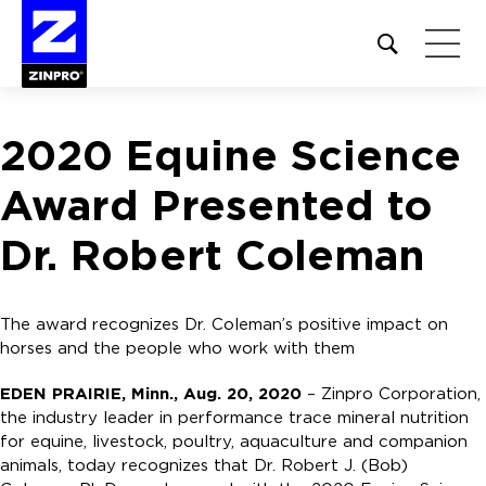
Open
site
search
form
2020 Equine Science
Search
for:
Award Presented to
Dr. Robert Coleman
The award recognizes Dr. Coleman’s positive impact on
horses and the people who work with them
EDEN PRAIRIE, Minn., Aug. 20, 2020
– Zinpro Corporation,
the industry leader in performance trace mineral nutrition
for equine, livestock, poultry, aquaculture and companion
animals, today recognizes that Dr. Robert J. (Bob)