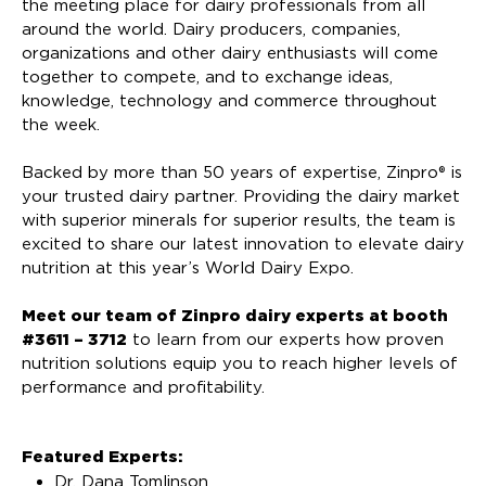
the meeting place for dairy professionals from all
around the world. Dairy producers, companies,
organizations and other dairy enthusiasts will come
together to compete, and to exchange ideas,
knowledge, technology and commerce throughout
the week.
Backed by more than 50 years of expertise, Zinpro® is
your trusted dairy partner. Providing the dairy market
with superior minerals for superior results, the team is
excited to share our latest innovation to elevate dairy
nutrition at this year’s World Dairy Expo.
Meet our team of Zinpro dairy experts at booth
#3611 – 3712
to learn from our experts how proven
nutrition solutions equip you to reach higher levels of
performance and profitability.
Featured Experts:
Dr. Dana Tomlinson