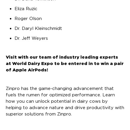
Eliza Ruzic
Roger Olson
Dr. Daryl Kleinschmidt
Dr. Jeff Weyers
Visit with our team of industry leading experts
at World Dairy Expo to be entered in to win a pair
of Apple AirPods!
Zinpro has the game-changing advancement that
fuels the rumen for optimized performance. Learn
how you can unlock potential in dairy cows by
helping to advance nature and drive productivity with
superior solutions from Zinpro.