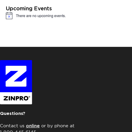
Upcoming Events
There are no upcoming events.
Notice
Questions?
Contact us
online
or by phone at