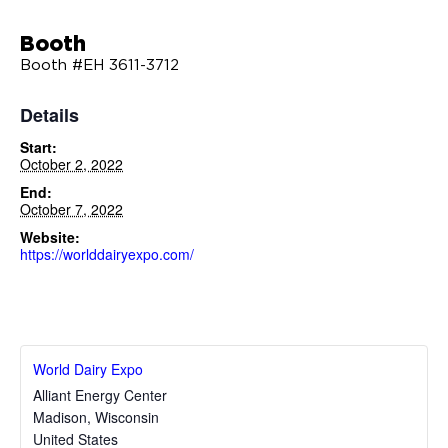
Booth
Booth #EH 3611-3712
Details
Start:
October 2, 2022
End:
October 7, 2022
Website:
https://worlddairyexpo.com/
World Dairy Expo
Alliant Energy Center
Madison
,
Wisconsin
United States