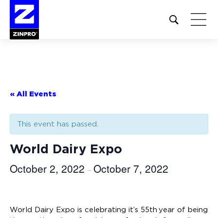
Open
site
search
form
Search
for:
« All Events
This event has passed.
World Dairy Expo
October 2, 2022
October 7, 2022
–
World Dairy Expo is celebrating it’s 55th year of being