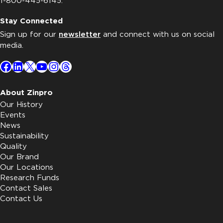
1-800-445-6145.
Stay Connected
Sign up for our
newsletter
and connect with us on social
media.
Facebook
LinkedIn
X
YouTube
Instagram
Threads
About Zinpro
Our History
Events
News
Sustainability
Quality
Our Brand
Our Locations
Research Funds
Contact Sales
Contact Us