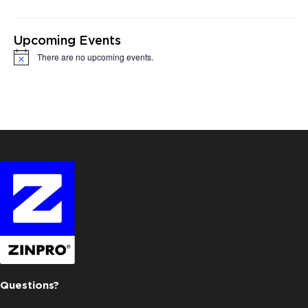
Upcoming Events
There are no upcoming events.
Notice
Questions?