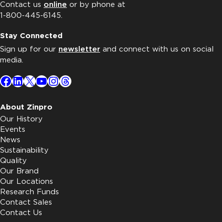
Contact us
online
or by phone at
1-800-445-6145.
Stay Connected
Sign up for our
newsletter
and connect with us on social
media.
Facebook
LinkedIn
X
YouTube
Instagram
Threads
About Zinpro
Our History
Events
News
Sustainability
Quality
Our Brand
Our Locations
Research Funds
Contact Sales
Contact Us