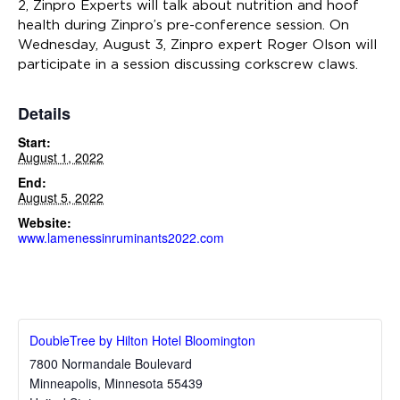
2, Zinpro Experts will talk about nutrition and hoof
health during Zinpro’s pre-conference session. On
Wednesday, August 3, Zinpro expert Roger Olson will
participate in a session discussing corkscrew claws.
Details
Start:
August 1, 2022
End:
August 5, 2022
Website:
www.lamenessinruminants2022.com
DoubleTree by Hilton Hotel Bloomington
7800 Normandale Boulevard
Minneapolis
,
Minnesota
55439