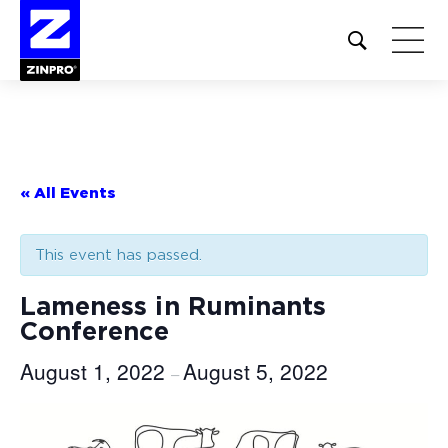
Open
site
search
form
Search
for:
« All Events
This event has passed.
Lameness in Ruminants
Conference
August 1, 2022
August 5, 2022
–