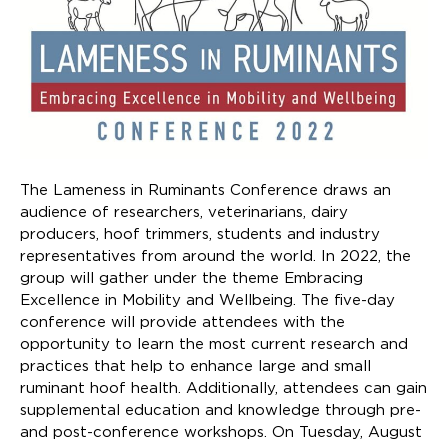
The Lameness in Ruminants Conference draws an
audience of researchers, veterinarians, dairy
producers, hoof trimmers, students and industry
representatives from around the world. In 2022, the
group will gather under the theme Embracing
Excellence in Mobility and Wellbeing. The five-day
conference will provide attendees with the
opportunity to learn the most current research and
practices that help to enhance large and small
ruminant hoof health. Additionally, attendees can gain
supplemental education and knowledge through pre-
and post-conference workshops. On Tuesday, August