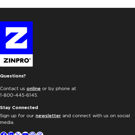
Questions?
Contact us
online
or by phone at
1-800-445-6145.
Stay Connected
Sign up for our
newsletter
and connect with us on social
media.
Facebook
LinkedIn
X
YouTube
Instagram
Threads