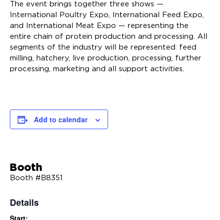
The event brings together three shows —
International Poultry Expo, International Feed Expo,
and International Meat Expo — representing the
entire chain of protein production and processing. All
segments of the industry will be represented: feed
milling, hatchery, live production, processing, further
processing, marketing and all support activities.
Add to calendar
Booth
Booth #B8351
Details
Start: