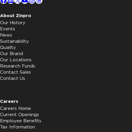
About Zinpro
Our History
Events
News
Sustainability
Quality
Our Brand
Our Locations
Research Funds
Contact Sales
Contact Us
Careers
Careers Home
Current Openings
Employee Benefits
Tax Information