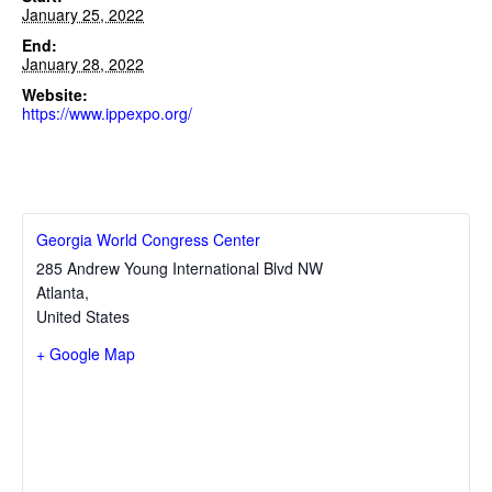
January 25, 2022
End:
January 28, 2022
Website:
https://www.ippexpo.org/
Georgia World Congress Center
285 Andrew Young International Blvd NW
Atlanta
,
United States
+ Google Map