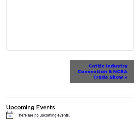
Event
Cattle Industry
Convention & NCBA
Navigation
Trade Show
»
Upcoming Events
There are no upcoming events.
Notice