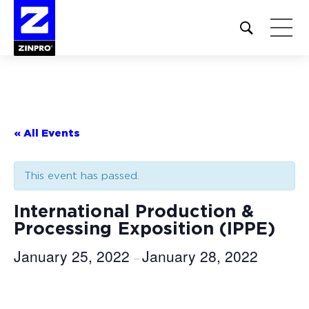
Open
site
search
form
Search
for:
« All Events
This event has passed.
International Production &
Processing Exposition (IPPE)
January 25, 2022
January 28, 2022
–