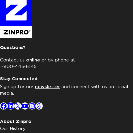
Questions?
Contact us
online
or by phone at
1-800-445-6145.
Stay Connected
Sign up for our
newsletter
and connect with us on social
media.
Facebook
LinkedIn
X
YouTube
Instagram
Threads
About Zinpro
Our History