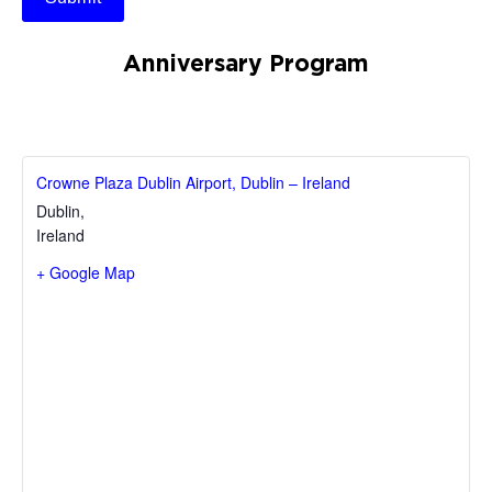
Anniversary Program
Crowne Plaza Dublin Airport, Dublin – Ireland
Dublin
,
Ireland
+ Google Map