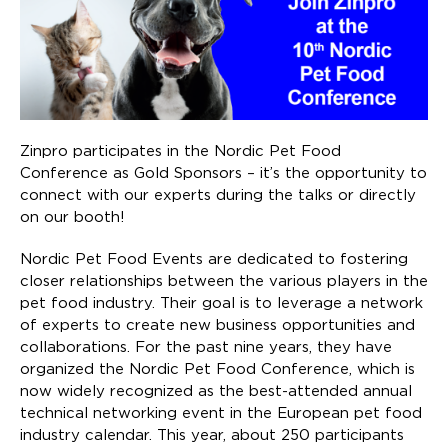
Zinpro participates in the Nordic Pet Food
Conference as Gold Sponsors – it’s the opportunity to
connect with our experts during the talks or directly
on our booth!
Nordic Pet Food Events are dedicated to fostering
closer relationships between the various players in the
pet food industry. Their goal is to leverage a network
of experts to create new business opportunities and
collaborations. For the past nine years, they have
organized the Nordic Pet Food Conference, which is
now widely recognized as the best-attended annual
technical networking event in the European pet food
industry calendar. This year, about 250 participants