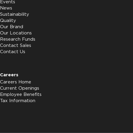
Events
News
Sustainability
Quality
Our Brand
Our Locations
Research Funds
Contact Sales
Contact Us
Careers
Careers Home
Current Openings
Employee Benefits
Tax Information