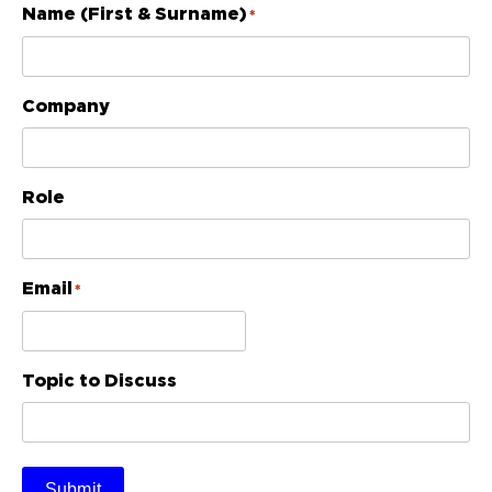
Name (First & Surname)
*
Company
Role
Email
*
Topic to Discuss
Submit