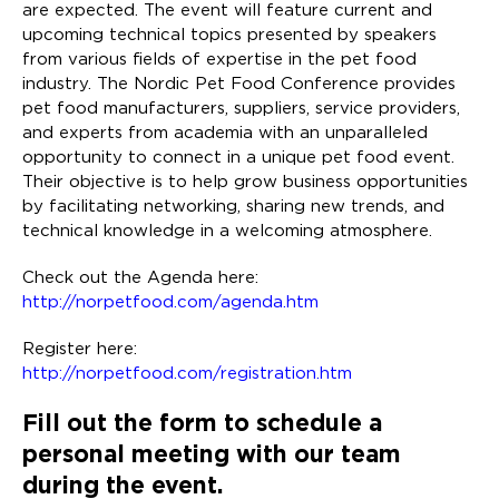
are expected. The event will feature current and
upcoming technical topics presented by speakers
from various fields of expertise in the pet food
industry. The Nordic Pet Food Conference provides
pet food manufacturers, suppliers, service providers,
and experts from academia with an unparalleled
opportunity to connect in a unique pet food event.
Their objective is to help grow business opportunities
by facilitating networking, sharing new trends, and
technical knowledge in a welcoming atmosphere.
Check out the Agenda here:
http://norpetfood.com/agenda.htm
Register here:
http://norpetfood.com/registration.htm
Fill out the form to schedule a
personal meeting with our team
during the event.