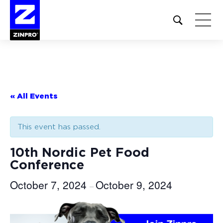
Open
site
search
form
Search
for:
« All Events
This event has passed.
10th Nordic Pet Food
Conference
October 7, 2024
October 9, 2024
–