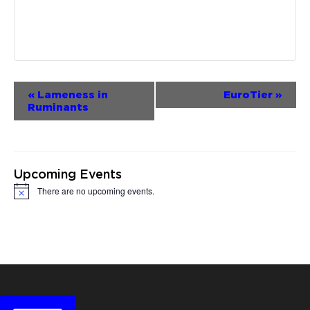
Event
«
Lameness in
EuroTier
»
Ruminants
Navigation
Upcoming Events
There are no upcoming events.
Notice