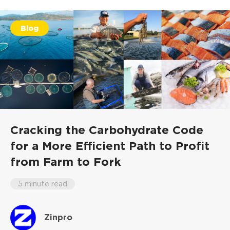
Blog
Cracking the Carbohydrate Code
for a More Efficient Path to Profit
from Farm to Fork
5 minute read
Zinpro