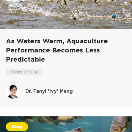
As Waters Warm, Aquaculture
Performance Becomes Less
Predictable
5 minute read
Dr. Fanyi 'Ivy' Meng
Blog