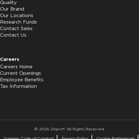
Quality
Our Brand
Our Locations
Research Funds
Contact Sales
Contact Us
Careers
Careers Home
Current Openings
Employee Benefits
Tax Information
© 2026 Zinpro®. All Rights Reserved.
Supplier Code of Conduct
Privacy Policy
Cookie Preferences