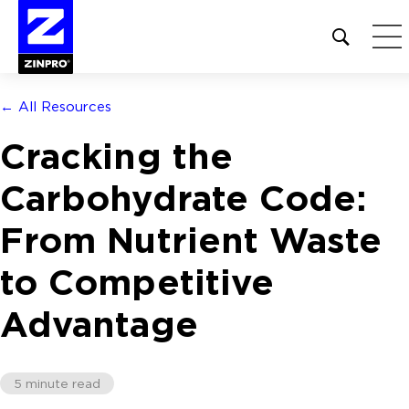
Open
site
search
form
← All Resources
Search
Cracking the
for:
Carbohydrate Code:
From Nutrient Waste
to Competitive
Advantage
5 minute read