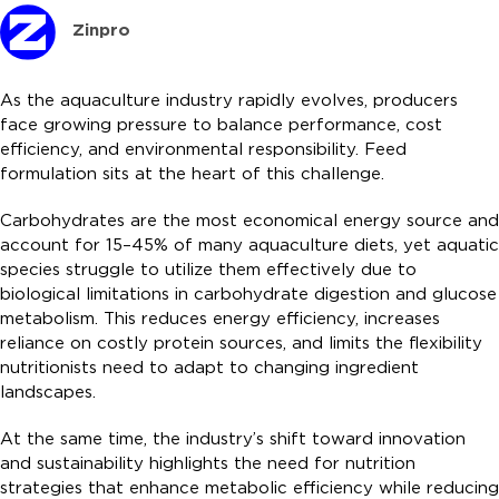
Zinpro
As the aquaculture industry rapidly evolves, producers
face growing pressure to balance performance, cost
efficiency, and environmental responsibility. Feed
formulation sits at the heart of this challenge.
Carbohydrates are the most economical energy source and
account for 15–45% of many aquaculture diets, yet aquatic
species struggle to utilize them effectively due to
biological limitations in carbohydrate digestion and glucose
metabolism. This reduces energy efficiency, increases
reliance on costly protein sources, and limits the flexibility
nutritionists need to adapt to changing ingredient
landscapes.
At the same time, the industry’s shift toward innovation
and sustainability highlights the need for nutrition
strategies that enhance metabolic efficiency while reducing