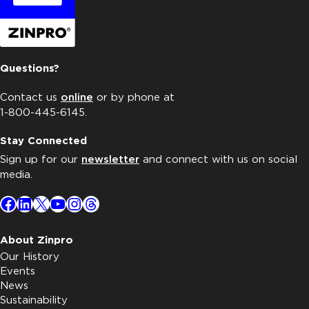
Questions?
Contact us
online
or by phone at
1-800-445-6145.
Stay Connected
Sign up for our
newsletter
and connect with us on social
media.
Facebook
LinkedIn
X
YouTube
Instagram
Threads
About Zinpro
Our History
Events
News
Sustainability