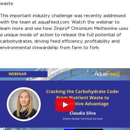
waste.
This important industry challenge was recently addressed
with the team at aquafeed.com. Watch the webinar to
learn more and see how Zinpro® Chromium Methionine uses
a unique mode of action to release the full potential of
carbohydrates, driving feed efficiency, profitability and
environmental stewardship from farm to fork.