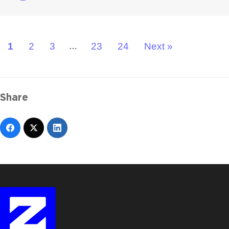
1
2
3
23
24
Next »
…
Share