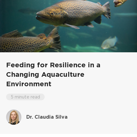
Feeding for Resilience in a
Changing Aquaculture
Environment
5 minute read
Dr. Claudia Silva