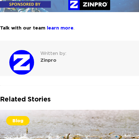
Talk with our team
learn more
.
Written by:
Zinpro
Related Stories
Blog