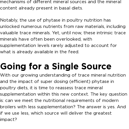
mechanisms of different mineral sources and the mineral
content already present in basal diets.
Notably, the use of phytase in poultry nutrition has
unlocked numerous nutrients from raw materials, including
valuable trace minerals. Yet, until now, these intrinsic trace
minerals have often been overlooked, with
supplementation levels rarely adjusted to account for
what is already available in the feed.
Going for a Single Source
With our growing understanding of trace mineral nutrition
and the impact of super dosing (efficient) phytase in
poultry diets, it is time to reassess trace mineral
supplementation within this new context. The key question
is: can we meet the nutritional requirements of modern
broilers with less supplementation? The answer is yes. And
if we use less, which source will deliver the greatest
impact?