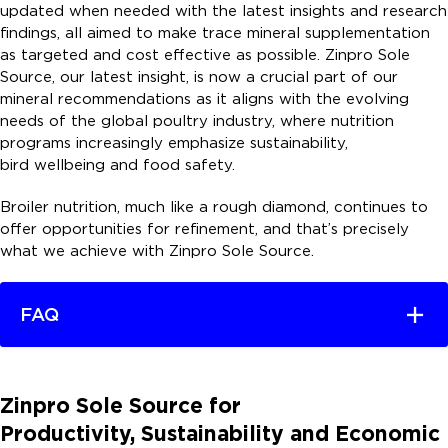
updated when needed with the latest insights and research
findings, all aimed to make trace mineral supplementation
as targeted and cost effective as possible. Zinpro Sole
Source, our latest insight, is now a crucial part of our
mineral recommendations as it aligns with the evolving
needs of the global poultry industry, where nutrition
programs increasingly emphasize sustainability,
bird wellbeing and food safety.
Broiler nutrition, much like a rough diamond, continues to
offer opportunities for refinement, and that’s precisely
what we achieve with Zinpro Sole Source.
FAQ
Zinpro Sole Source for
Productivity, Sustainability and Economic