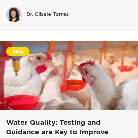
Dr. Cibele Torres
Blog
Water Quality: Testing and
Guidance are Key to Improve