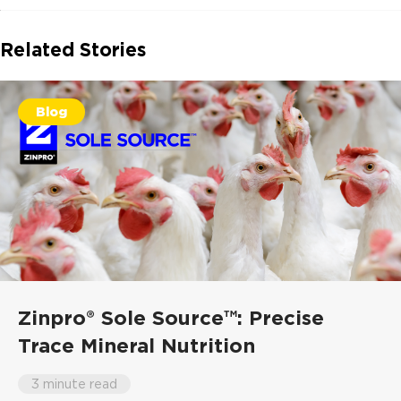
Related Stories
Blog
Zinpro® Sole Source™: Precise
Trace Mineral Nutrition
3 minute read