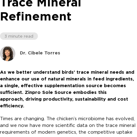
Trace Mineral
Refinement
3 minute read
Dr. Cibele Torres
As we better understand birds’ trace mineral needs and
enhance our use of natural minerals in feed ingredients,
a single, effective supplementation source becomes
sufficient. Zinpro Sole Source embodies this
approach, driving productivity, sustainability and cost
efficiency.
Times are changing. The chicken’s microbiome has evolved,
and we now have more scientific data on the trace mineral
requirements of modern genetics, the competitive uptake