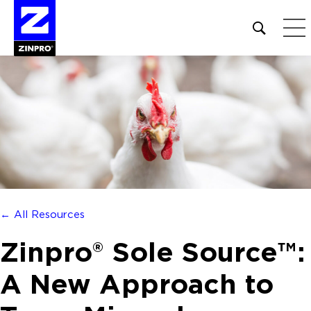
Open
site
search
form
Search
for:
← All Resources
Zinpro® Sole Source™:
A New Approach to