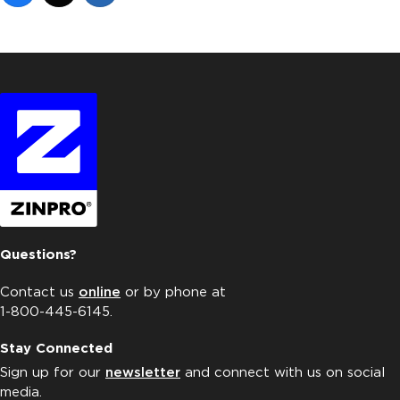
Questions?
Contact us
online
or by phone at
1-800-445-6145.
Stay Connected
Sign up for our
newsletter
and connect with us on social
media.