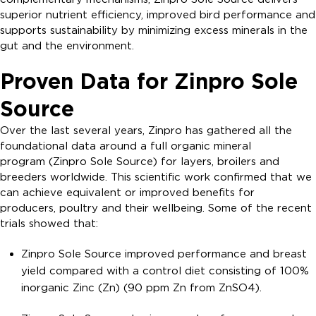
superior nutrient efficiency, improved bird performance and
supports sustainability by minimizing excess minerals in the
gut and the environment.
Proven Data for Zinpro Sole
Source
Over the last several years, Zinpro has gathered all the
foundational data around a full organic mineral
program (Zinpro Sole Source) for layers, broilers and
breeders worldwide. This scientific work confirmed that we
can achieve equivalent or improved benefits for
producers, poultry and their wellbeing. Some of the recent
trials showed that:
Zinpro Sole Source improved performance and breast
yield compared with a control diet consisting of 100%
inorganic Zinc (Zn) (90 ppm Zn from ZnSO4).