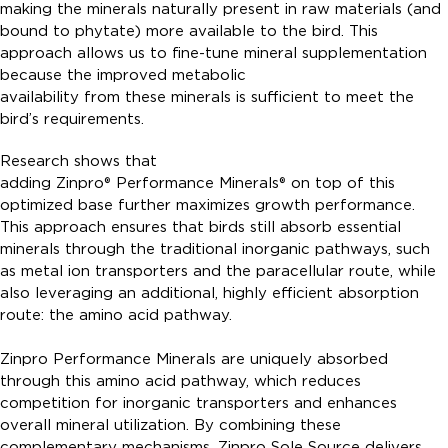
making the minerals naturally present in raw materials (and
bound to phytate) more available to the bird. This
approach allows us to fine-tune mineral supplementation
because the improved metabolic
availability from these minerals is sufficient to meet the
bird’s requirements.
Research shows that
adding Zinpro® Performance Minerals® on top of this
optimized base further maximizes growth performance.
This approach ensures that birds still absorb essential
minerals through the traditional inorganic pathways, such
as metal ion transporters and the paracellular route, while
also leveraging an additional, highly efficient absorption
route: the amino acid pathway.
Zinpro Performance Minerals are uniquely absorbed
through this amino acid pathway, which reduces
competition for inorganic transporters and enhances
overall mineral utilization. By combining these
complementary mechanisms, Zinpro Sole Source delivers