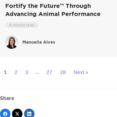
Fortify the Future™ Through
Advancing Animal Performance
4 minute read
Manoella Alves
1
2
3
27
28
Next »
…
Share