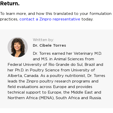
Return.
To learn more, and how this translated to your formulation
practices,
contact a Zinpro representative
today.
Written by:
Dr. Cibele Torres
Dr. Torres earned her Veterinary M.D.
and M.S. in Animal Sciences from
Federal University of Rio Grande do Sul, Brazil and
her Ph.D. in Poultry Science from University of
Alberta, Canada. As a poultry nutritionist, Dr. Torres
leads the Zinpro poultry research programs and
field evaluations across Europe and provides
technical support to Europe, the Middle East and
Northern Africa (MENA), South Africa and Russia.