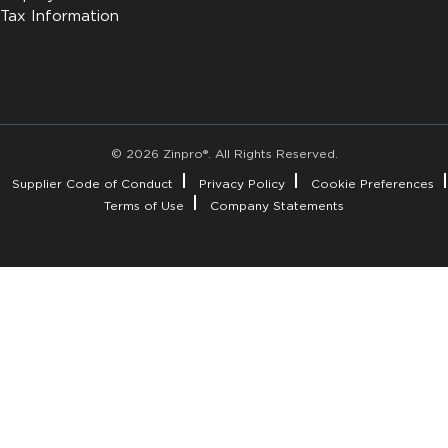
Tax Information
© 2026 Zinpro®. All Rights Reserved.
Supplier Code of Conduct
Privacy Policy
Cookie Preferences
Terms of Use
Company Statements