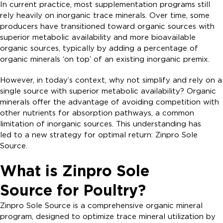
In current practice, most supplementation programs still
rely heavily on inorganic trace minerals. Over time, some
producers have transitioned toward organic sources with
superior metabolic availability and more bioavailable
organic sources, typically by adding a percentage of
organic minerals ‘on top’ of an existing inorganic premix.
However, in today’s context, why not simplify and rely on a
single source with superior metabolic availability? Organic
minerals offer the advantage of avoiding competition with
other nutrients for absorption pathways, a common
limitation of inorganic sources. This understanding has
led to a new strategy for optimal return: Zinpro Sole
Source.
What is Zinpro Sole
Source for Poultry?
Zinpro Sole Source is a comprehensive organic mineral
program, designed to optimize trace mineral utilization by