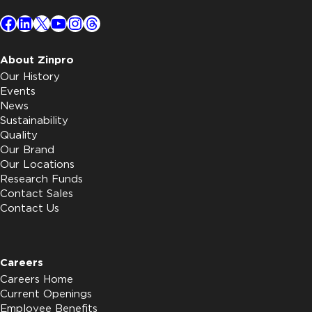
Facebook
LinkedIn
X
YouTube
Instagram
Threads
About Zinpro
Our History
Events
News
Sustainability
Quality
Our Brand
Our Locations
Research Funds
Contact Sales
Contact Us
Careers
Careers Home
Current Openings
Employee Benefits