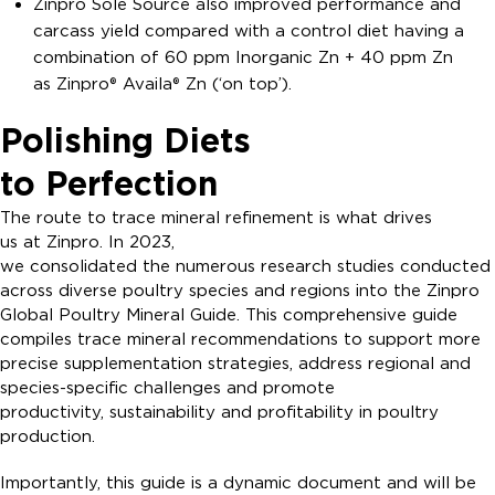
Zinpro Sole Source also improved performance and
carcass yield compared with a control diet having a
combination of 60 ppm Inorganic Zn + 40 ppm Zn
as Zinpro® Availa® Zn (‘on top’).
Polishing Diets
to Perfection
The route to trace mineral refinement is what drives
us at Zinpro. In 2023,
we consolidated the numerous research studies conducted
across diverse poultry species and regions into the Zinpro
Global Poultry Mineral Guide. This comprehensive guide
compiles trace mineral recommendations to support more
precise supplementation strategies, address regional and
species-specific challenges and promote
productivity, sustainability and profitability in poultry
production.
Importantly, this guide is a dynamic document and will be