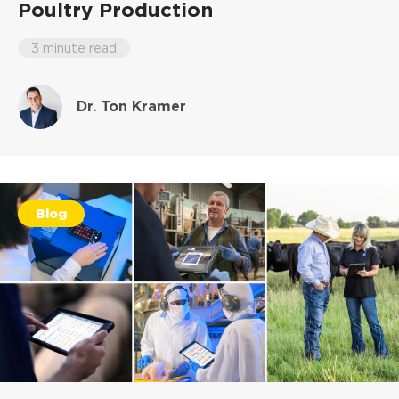
Poultry Production
3 minute read
Dr. Ton Kramer
Blog