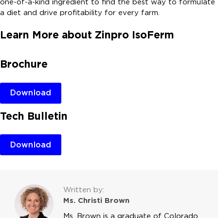
one-of-a-kind ingredient to find the best way to formulate
a diet and drive profitability for every farm.
Learn More about Zinpro IsoFerm
Brochure
Download
Tech Bulletin
Download
Written by:
Ms. Christi Brown
Ms. Brown is a graduate of Colorado