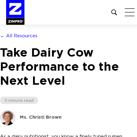
Open
site
search
form
← All Resources
Search
Take Dairy Cow
for:
Performance to the
Next Level
5 minute read
Ms. Christi Brown
As a dairy nutritionist, you know a finely tuned rumen