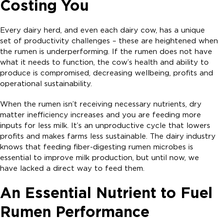
Costing You
Every dairy herd, and even each dairy cow, has a unique
set of productivity challenges – these are heightened when
the rumen is underperforming. If the rumen does not have
what it needs to function, the cow’s health and ability to
produce is compromised, decreasing wellbeing, profits and
operational sustainability.
When the rumen isn’t receiving necessary nutrients, dry
matter inefficiency increases and you are feeding more
inputs for less milk. It’s an unproductive cycle that lowers
profits and makes farms less sustainable. The dairy industry
knows that feeding fiber-digesting rumen microbes is
essential to improve milk production, but until now, we
have lacked a direct way to feed them.
An Essential Nutrient to Fuel
Rumen Performance