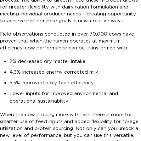
process. The ability to directly feed these microbes allows
for greater flexibility with dairy ration formulation and
meeting individual producer needs – creating opportunity
to achieve performance goals in new, creative ways.
Field observations conducted in over 70,000 cows have
proven that when the rumen operates at maximum
efficiency, cow performance can be transformed with:
2% decreased dry matter intake
4.3% increased energy corrected milk
5.5% improved dairy feed efficiency
Lower inputs for improved environmental and
operational sustainability
When the cow is doing more with less, there is room for
smarter use of feed inputs and added flexibility for forage
utilization and protein sourcing. Not only can you unlock a
new level of performance, but you can use this versatile,