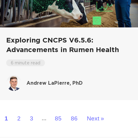
Exploring CNCPS V6.5.6:
Advancements in Rumen Health
6 minute read
Andrew LaPierre, PhD
1
2
3
85
86
Next »
…