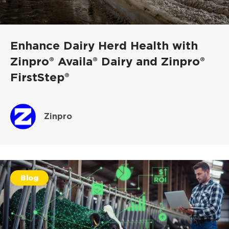
Enhance Dairy Herd Health with
Zinpro® Availa® Dairy and Zinpro®
FirstStep®
Zinpro
Blog