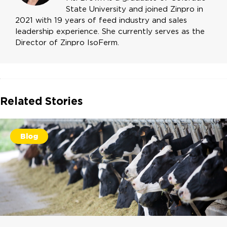
State University and joined Zinpro in
2021 with 19 years of feed industry and sales
leadership experience. She currently serves as the
Director of Zinpro IsoFerm.
Related Stories
Blog