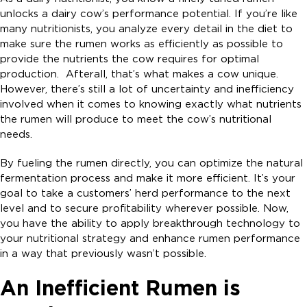
unlocks a dairy cow’s performance potential. If you’re like
many nutritionists, you analyze every detail in the diet to
make sure the rumen works as efficiently as possible to
provide the nutrients the cow requires for optimal
production. Afterall, that’s what makes a cow unique.
However, there’s still a lot of uncertainty and inefficiency
involved when it comes to knowing exactly what nutrients
the rumen will produce to meet the cow’s nutritional
needs.
By fueling the rumen directly, you can optimize the natural
fermentation process and make it more efficient. It’s your
goal to take a customers’ herd performance to the next
level and to secure profitability wherever possible. Now,
you have the ability to apply breakthrough technology to
your nutritional strategy and enhance rumen performance
in a way that previously wasn’t possible.
An Inefficient Rumen is