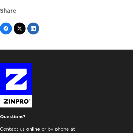
Share
Questions?
Contact us
online
or by phone at