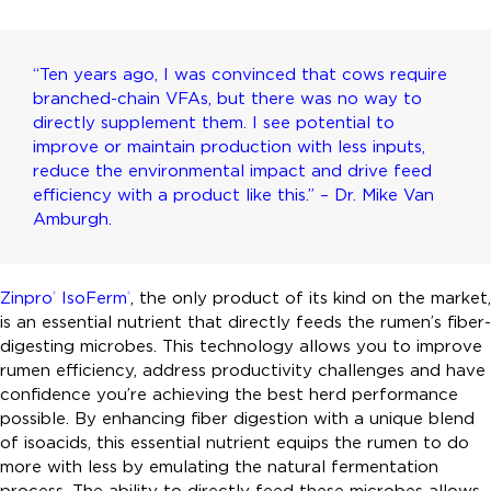
“Ten years ago, I was convinced that cows require
branched-chain VFAs, but there was no way to
directly supplement them. I see potential to
improve or maintain production with less inputs,
reduce the environmental impact and drive feed
efficiency with a product like this.” – Dr. Mike Van
Amburgh.
Zinpro
IsoFerm
, the only product of its kind on the market,
®
®
is an essential nutrient that directly feeds the rumen’s fiber-
digesting microbes. This technology allows you to improve
rumen efficiency, address productivity challenges and have
confidence you’re achieving the best herd performance
possible. By enhancing fiber digestion with a unique blend
of isoacids, this essential nutrient equips the rumen to do
more with less by emulating the natural fermentation