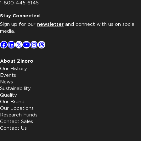
1-800-445-6145.
Stay Connected
Sign up for our
newsletter
and connect with us on social
media.
Facebook
LinkedIn
X
YouTube
Instagram
Threads
About Zinpro
Our History
Events
News
Sustainability
Quality
Our Brand
Our Locations
Research Funds
Contact Sales
Contact Us