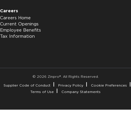
Careers
Careers Home
Current Openings
Employee Benefits
Tax Information
© 2026 Zinpro®. All Rights Reserved.
Supplier Code of Conduct
Privacy Policy
Cookie Preferences
Terms of Use
Company Statements