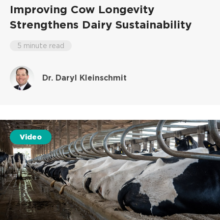
Improving Cow Longevity
Strengthens Dairy Sustainability
5 minute read
Dr. Daryl Kleinschmit
Video