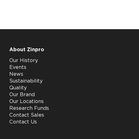
About Zinpro
Our History
Events
News
Sustainability
Quality
Our Brand
Our Locations
Research Funds
Contact Sales
Contact Us