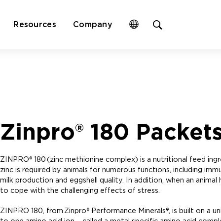
Open
Resources
Company
site
search
form
Zinpro® 180 Packet
ZINPRO® 180 (zinc methionine complex) is a nutritional feed ingre
zinc is required by animals for numerous functions, including imm
milk production and eggshell quality. In addition, when an animal 
to cope with the challenging effects of stress.
ZINPRO 180, from Zinpro® Performance Minerals®, is built on a u
to one amino acid ion – called a metal specific amino acid compl