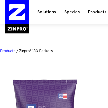
Solutions
Species
Products
Search
for:
Products
/
Zinpro® 180 Packets