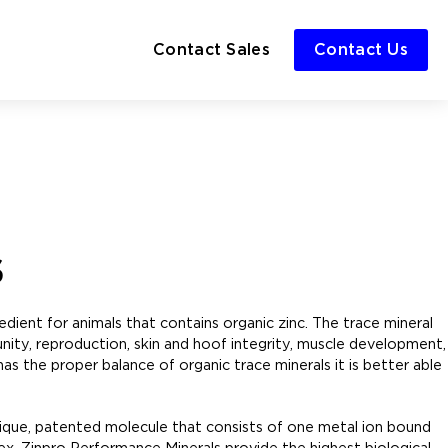
Contact Sales
Contact Us
s
dient for animals that contains organic zinc. The trace mineral
unity, reproduction, skin and hoof integrity, muscle development,
has the proper balance of organic trace minerals it is better able
nique, patented molecule that consists of one metal ion bound
ex. Zinpro Performance Minerals provide the highest biological