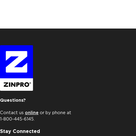
Questions?
Contact us
online
or by phone at
1-800-445-6145.
Stay Connected