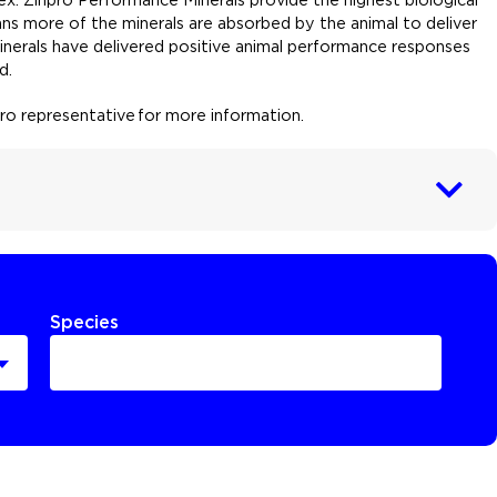
ns more of the minerals are absorbed by the animal to deliver
Minerals have delivered positive animal performance responses
d.
npro representative for more information
.
Species