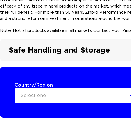
efficacy of any trace mineral products on the market, which mea
their full benefit. For more than 50 years, Zinpro Performance 
and a strong return on investment in operations around the worl
Note: Not all products available in all markets. Contact your Zi
Safe Handling and Storage
Country/Region
Select one