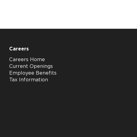
Careers
Careers Home
Current Openings
Employee Benefits
Tax Information