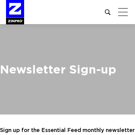
Open
site
search
form
Search
for:
Newsletter Sign-up
Sign up for the Essential Feed monthly newsletter