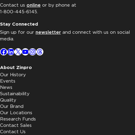
Contact us
online
or by phone at
1-800-445-6145.
Stay Connected
Sign up for our
newsletter
and connect with us on social
media.
Facebook
LinkedIn
X
YouTube
Instagram
Threads
About Zinpro
Our History
Events
News
Sustainability
Quality
Our Brand
Our Locations
Research Funds
Contact Sales
Contact Us