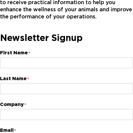
to receive practical information to help you
enhance the wellness of your animals and improve
the performance of your operations.
Newsletter Signup
First Name
*
Last Name
*
Company
*
Email
*