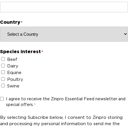
Country
*
Species Interest
*
Beef
Dairy
Equine
Poultry
Swine
C
I agree to receive the Zinpro Essential Feed newsletter and
special offers.
o
*
n
s
By selecting Subscribe below, I consent to Zinpro storing
e
and processing my personal information to send me the