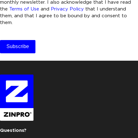
n
monthly newsletter. I also acknowledge that I have read
t
the
Terms of Use
and
Privacy Policy
that I understand
them, and that I agree to be bound by and consent to
*
them.
C
A
Subscribe
P
T
C
H
A
Questions?