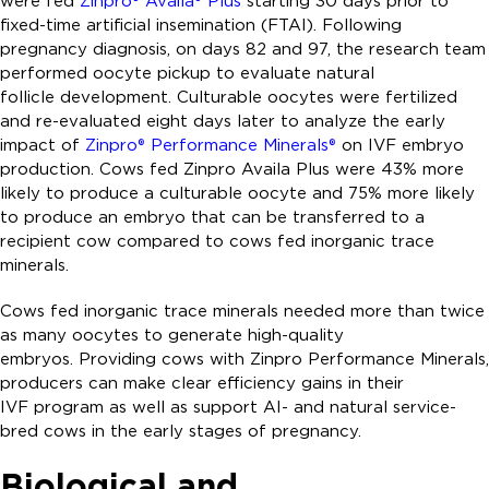
were fed
Zinpro® Availa® Plus
starting 30 days prior to
fixed-time artificial insemination (FTAI). Following
pregnancy diagnosis, on days 82 and 97, the research team
performed oocyte pickup to evaluate natural
follicle development. Culturable oocytes were fertilized
and re-evaluated eight days later to analyze the early
impact of
Zinpro® Performance Minerals®
on IVF embryo
production. Cows fed Zinpro Availa Plus were 43% more
likely to produce a culturable oocyte and 75% more likely
to produce an embryo that can be transferred to a
recipient cow compared to cows fed inorganic trace
minerals.
Cows fed inorganic trace minerals needed more than twice
as many oocytes to generate high-quality
embryos. Providing cows with Zinpro Performance Minerals,
producers can make clear efficiency gains in their
IVF program as well as support AI- and natural service-
bred cows in the early stages of pregnancy.
Biological and