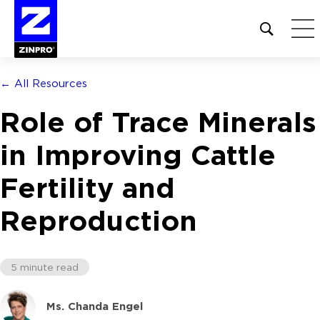
Open
site
search
form
← All Resources
Search
Role of Trace Minerals
for:
in Improving Cattle
Fertility and
Reproduction
5 minute read
Ms. Chanda Engel