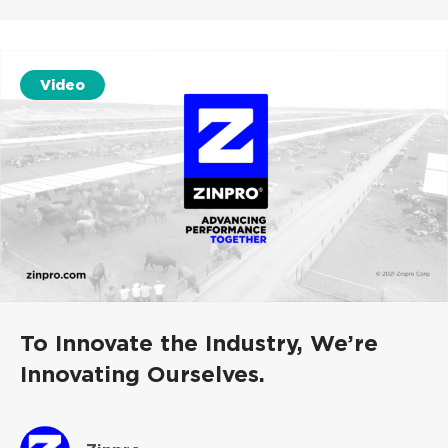
Video
To Innovate the Industry, We’re
Innovating Ourselves.