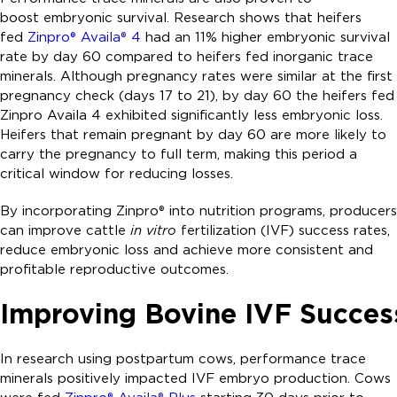
boost embryonic survival. Research shows that heifers
fed
Zinpro® Availa® 4
had an 11% higher embryonic survival
rate by day 60 compared to heifers fed inorganic trace
minerals. Although pregnancy rates were similar at the first
pregnancy check (days 17 to 21), by day 60 the heifers fed
Zinpro Availa 4 exhibited significantly less embryonic loss.
Heifers that remain pregnant by day 60 are more likely to
carry the pregnancy to full term, making this period a
critical window for reducing losses.
By incorporating Zinpro® into nutrition programs, producers
can improve cattle
in vitro
fertilization (IVF) success rates,
reduce embryonic loss and achieve more consistent and
profitable reproductive outcomes.
Improving Bovine IVF Succes
In research using postpartum cows, performance trace
minerals positively impacted IVF embryo production. Cows