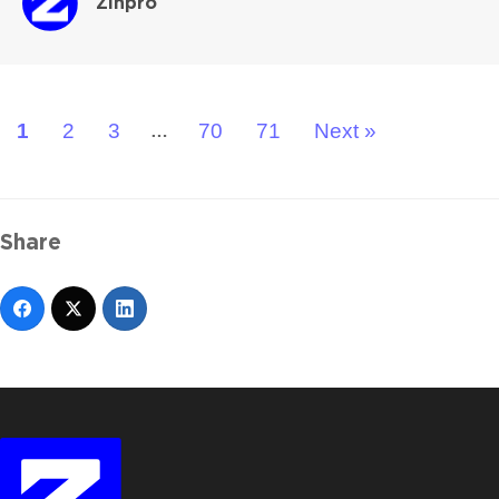
Zinpro
1
2
3
70
71
Next »
…
Share