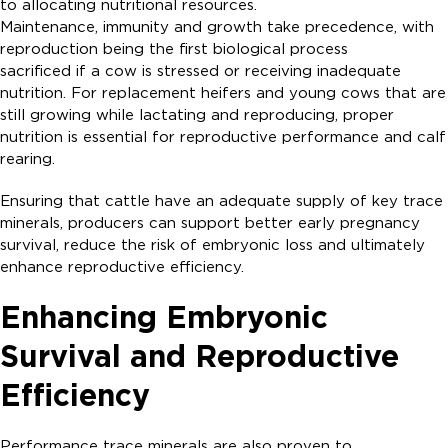
to allocating nutritional resources.
Maintenance, immunity and growth take precedence, with
reproduction being the first biological process
sacrificed if a cow is stressed or receiving inadequate
nutrition. For replacement heifers and young cows that are
still growing while lactating and reproducing, proper
nutrition is essential for reproductive performance and calf
rearing.
Ensuring that cattle have an adequate supply of key trace
minerals, producers can support better early pregnancy
survival, reduce the risk of embryonic loss and ultimately
enhance reproductive efficiency.
Enhancing Embryonic
Survival and Reproductive
Efficiency
Performance trace minerals are also proven to