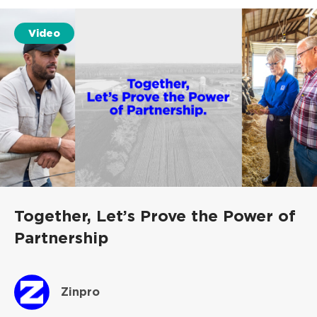
Video
Together, Let’s Prove the Power of
Partnership
Zinpro