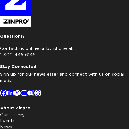
Questions?
Contact us
online
or by phone at
1-800-445-6145.
Stay Connected
Sign up for our
newsletter
and connect with us on social
media.
Facebook
LinkedIn
X
YouTube
Instagram
Threads
About Zinpro
Our History
Events
News