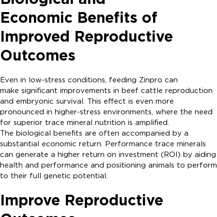
Economic Benefits of
Improved Reproductive
Outcomes
Even in low-stress conditions, feeding Zinpro can
make significant improvements in beef cattle reproduction
and embryonic survival. This effect is even more
pronounced in higher-stress environments, where the need
for superior trace mineral nutrition is amplified.
The biological benefits are often accompanied by a
substantial economic return. Performance trace minerals
can generate a higher return on investment (ROI) by aiding
health and performance and positioning animals to perform
to their full genetic potential.
Improve Reproductive