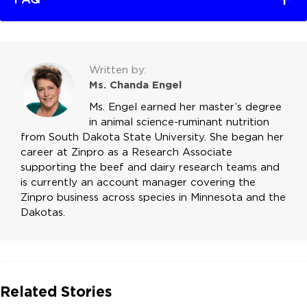
Written by:
Ms. Chanda Engel
Ms. Engel earned her master’s degree
in animal science-ruminant nutrition
from South Dakota State University. She began her
career at Zinpro as a Research Associate
supporting the beef and dairy research teams and
is currently an account manager covering the
Zinpro business across species in Minnesota and the
Dakotas.
Related Stories