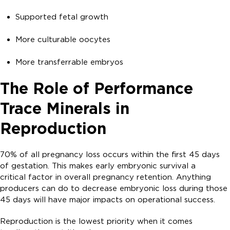
Supported fetal growth
More culturable oocytes
More transferrable embryos
The Role of Performance
Trace Minerals in
Reproduction
70% of all pregnancy loss occurs within the first 45 days
of gestation. This makes early embryonic survival a
critical factor in overall pregnancy retention. Anything
producers can do to decrease embryonic loss during those
45 days will have major impacts on operational success.
Reproduction is the lowest priority when it comes