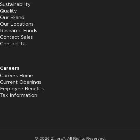
Sustainability
Quality
Our Brand
Our Locations
Research Funds
Contact Sales
Contact Us
Careers
Careers Home
Current Openings
Employee Benefits
Tax Information
© 2026 Zinpro®. All Rights Reserved.