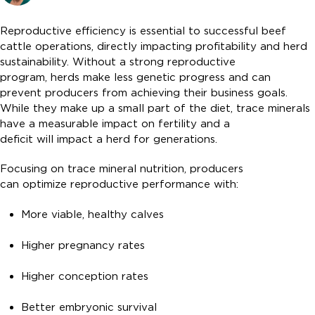
Reproductive efficiency is essential to successful beef
cattle operations, directly impacting profitability and herd
sustainability. Without a strong reproductive
program, herds make less genetic progress and can
prevent producers from achieving their business goals.
While they make up a small part of the diet, trace minerals
have a measurable impact on fertility and a
deficit will impact a herd for generations.
Focusing on trace mineral nutrition, producers
can optimize reproductive performance with:
More viable, healthy calves
Higher pregnancy rates
Higher conception rates
Better embryonic survival