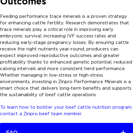
Outcomes
Feeding performance trace minerals is a proven strategy
for enhancing cattle fertility. Research demonstrates that
trace minerals play a critical role in improving early
embryonic survival, increasing IVF success rates and
reducing early-stage pregnancy losses. By ensuring cattle
receive the right nutrients year-round, producers can
expect improved reproductive outcomes and greater
profitability thanks to enhanced genetic potential, reduced
calving intervals and more consistent herd performance.
Whether managing in low-stress or high-stress
environments, investing in Zinpro Performance Minerals is a
smart choice that delivers long-term benefits and supports
the sustainability of beef cattle operations.
To learn how to bolster your beef cattle nutrition program,
contact a Zinpro beef team member.
FAQ