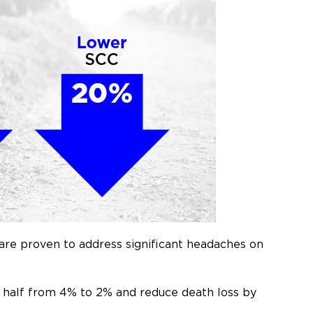
are proven to address significant headaches on
in half from 4% to 2% and reduce death loss by