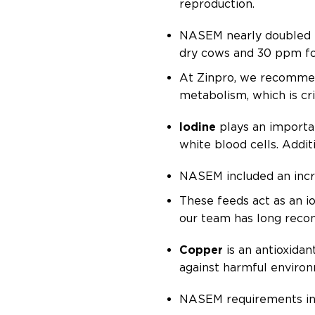
reproduction.
NASEM nearly doubled t
dry cows and 30 ppm fo
At Zinpro, we recommen
metabolism, which is cr
Iodine
plays an importan
white blood cells. Addi
NASEM included an incre
These feeds act as an i
our team has long recom
Copper
is an antioxida
against harmful environ
NASEM requirements inc