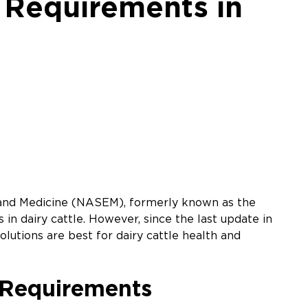
 Requirements in
g, and Medicine (NASEM), formerly known as the
in dairy cattle. However, since the last update in
olutions are best for dairy cattle health and
 Requirements