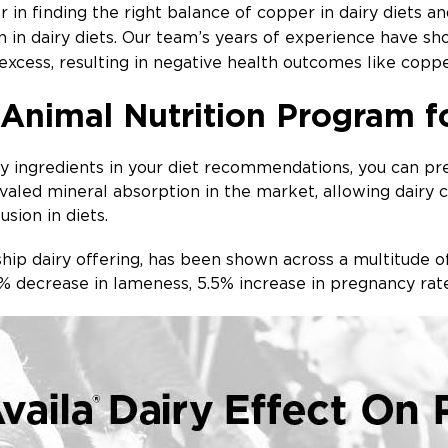
 in finding the right balance of copper in dairy diets a
in dairy diets. Our team’s years of experience have sho
 excess, resulting in negative health outcomes like coppe
 Animal Nutrition Program f
ty ingredients in your diet recommendations, you can pr
ivaled mineral absorption in the market, allowing dairy
usion in diets.
gship dairy offering, has been shown across a multitude
5% decrease in lameness, 5.5% increase in pregnancy r