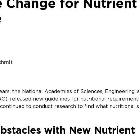
e Change for Nutrient
e
schmit
 years, the National Academies of Sciences, Engineerin
), released new guidelines for nutritional requirements 
continued to conduct research to find what nutritional s
bstacles with New Nutrient