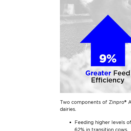
Two components of Zinpro® Ava
dairies.
Feeding higher levels o
62% in transition cows.