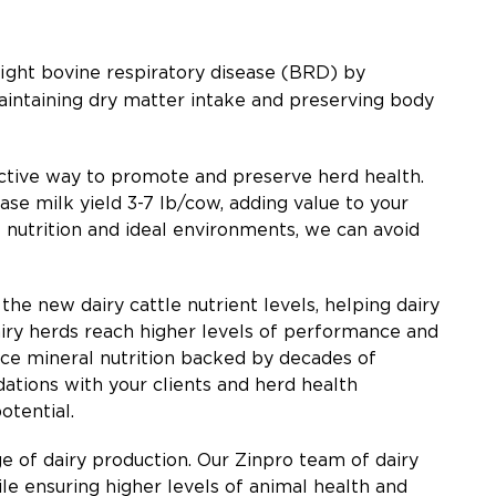
fight bovine respiratory disease (BRD) by
intaining dry matter intake and preserving body
active way to promote and preserve herd health.
e milk yield 3-7 lb/cow, adding value to your
 nutrition and ideal environments, we can avoid
he new dairy cattle nutrient levels, helping dairy
airy herds reach higher levels of performance and
race mineral nutrition backed by decades of
ations with your clients and herd health
potential.
e of dairy production. Our Zinpro team of dairy
e ensuring higher levels of animal health and