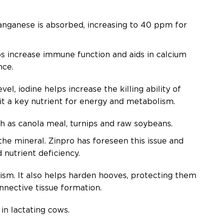
nganese is absorbed, increasing to 40 ppm for
increase immune function and aids in calcium
ance.
l, iodine helps increase the killing ability of
 it a key nutrient for energy and metabolism.
ch as canola meal, turnips and raw soybeans.
he mineral. Zinpro has foreseen this issue and
 nutrient deficiency.
ism. It also helps harden hooves, protecting them
onnective tissue formation.
in lactating cows.