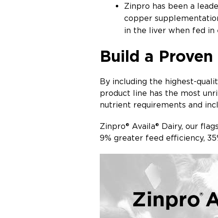
Zinpro has been a leader
copper supplementation 
in the liver when fed in
Build a Proven
By including the highest-quali
product line has the most unr
nutrient requirements and incl
Zinpro® Availa® Dairy, our fla
9% greater feed efficiency, 3