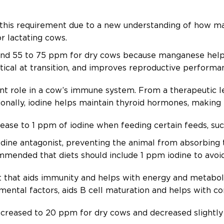
his requirement due to a new understanding of how ma
r lactating cows.
d 55 to 75 ppm for dry cows because manganese helps 
itical at transition, and improves reproductive perform
t role in a cow’s immune system. From a therapeutic leve
tionally, iodine helps maintain thyroid hormones, making
ase to 1 ppm of iodine when feeding certain feeds, su
odine antagonist, preventing the animal from absorbing t
mended that diets should include 1 ppm iodine to avoid
nt that aids immunity and helps with energy and metabol
mental factors, aids B cell maturation and helps with c
reased to 20 ppm for dry cows and decreased slightly 