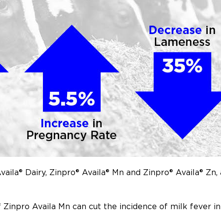
ila® Dairy, Zinpro® Availa® Mn and Zinpro® Availa® Zn, 
f Zinpro Availa Mn can cut the incidence of milk fever 