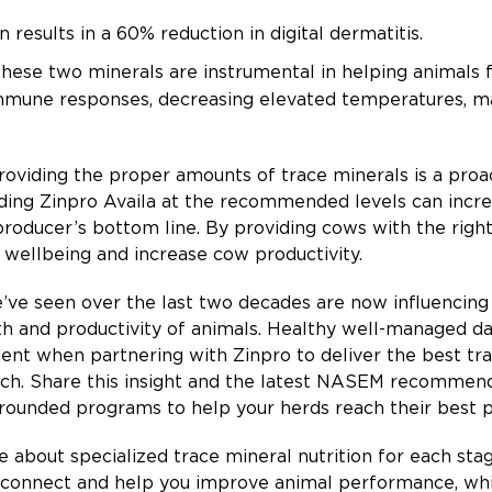
 results in a 60% reduction in digital dermatitis.
hese two minerals are instrumental in helping animals 
mmune responses, decreasing elevated temperatures, ma
roviding the proper amounts of trace minerals is a pro
ing Zinpro Availa at the recommended levels can increas
producer’s bottom line. By providing cows with the right
 wellbeing and increase cow productivity.
e’ve seen over the last two decades are now influencing t
lth and productivity of animals. Healthy well-managed d
ident when partnering with Zinpro to deliver the best t
rch. Share this insight and the latest NASEM recommend
-rounded programs to help your herds reach their best 
 about specialized trace mineral nutrition for each stag
o connect and help you improve animal performance, whil