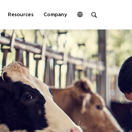
Open
Resources
Company
site
search
form