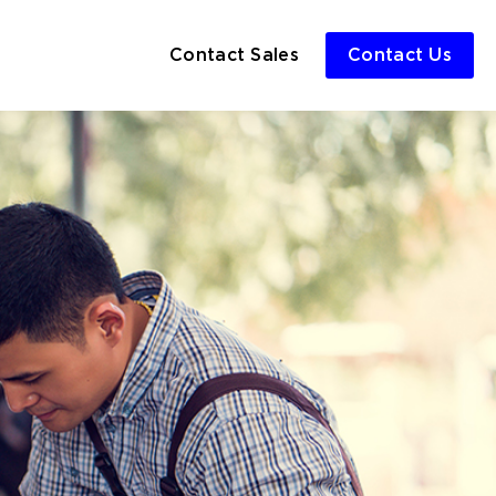
Contact Sales
Contact Us