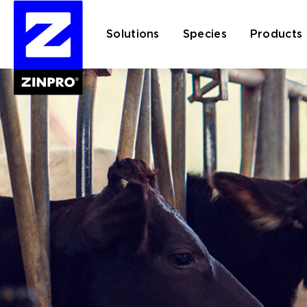
Solutions
Species
Products
Search
for: