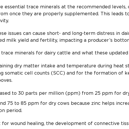
e essential trace minerals at the recommended levels, c
from once they are properly supplemented. This leads t
vity.
se issues can cause short- and long-term distress in dai
ed milk yield and fertility, impacting a producer’s botto
al trace minerals for dairy cattle and what these updat
taining dry matter intake and temperature during heat stre
 somatic cell counts (SCC) and for the formation of ker
ooves.
ased to 30 parts per million (ppm) from 25 ppm for d
d 75 to 85 ppm for dry cows because zinc helps increa
ion period.
 for wound healing, the development of connective tiss