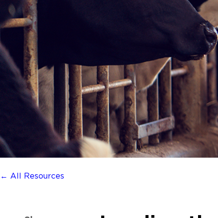
← All Resources