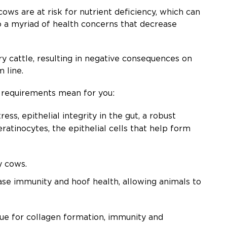
ows are at risk for nutrient deficiency, which can
o a myriad of health concerns that decrease
ry cattle, resulting in negative consequences on
m line.
ed requirements mean for you:
ss, epithelial integrity in the gut, a robust
atinocytes, the epithelial cells that help form
ry cows.
se immunity and hoof health, allowing animals to
ue for collagen formation, immunity and