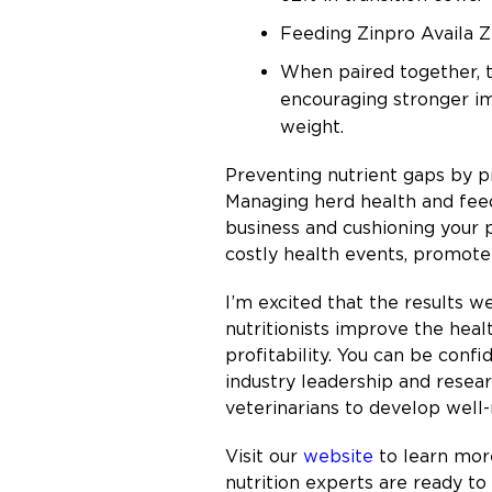
Feeding Zinpro Availa Zn
When paired together, t
encouraging stronger i
weight.
Preventing nutrient gaps by p
Managing herd health and feed
business and cushioning your 
costly health events, promote
I’m excited that the results w
nutritionists improve the hea
profitability. You can be conf
industry leadership and resea
veterinarians to develop well
Visit our
website
to learn more
nutrition experts are ready t