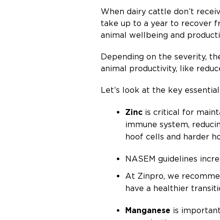
When dairy cattle don’t receiv
take up to a year to recover 
animal wellbeing and producti
Depending on the severity, the
animal productivity, like reduc
Let’s look at the key essenti
Zinc
is critical for main
immune system, reducing
hoof cells and harder h
NASEM guidelines incre
At Zinpro, we recommen
have a healthier transit
Manganese
is important