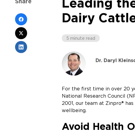
Leading th
Share
Dairy Cattl
5 minute read
Dr. Daryl Klein
For the first time in over 20
National Research Council (NRC
2001, our team at Zinpro® has 
wellbeing.
Avoid Health O