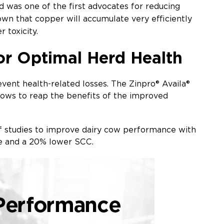
nd was one of the first advocates for reducing
wn that copper will accumulate very efficiently
r toxicity.
or Optimal Herd Health
event health-related losses. The Zinpro® Availa®
 cows to reap the benefits of the improved
 of studies to improve dairy cow performance with
ate and a 20% lower SCC.