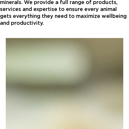
minerals. We provide a full range of products,
services and expertise to ensure every animal
gets everything they need to maximize wellbeing
and productivity.