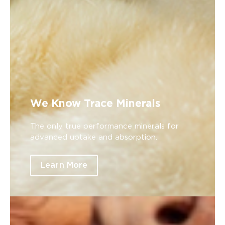
We Know Trace Minerals
The only true performance minerals for
advanced uptake and absorption.
Learn More