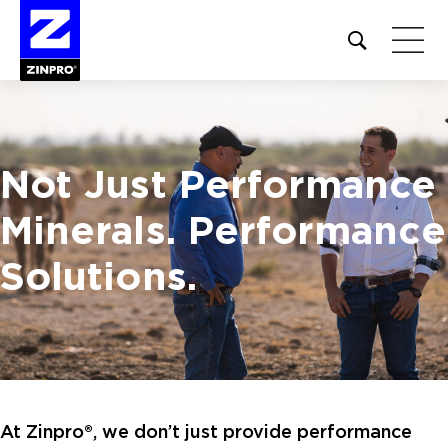
Open
site
search
form
Search
Not Just Performance
for:
Minerals.
Performance
Solutions.
At Zinpro®, we don’t just provide performance